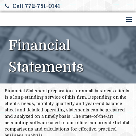
Call 772-781-0141
HOME
SERVICES
Financial
ABOUT US
FINANCIAL CALCULATORS
Statements
MORE
Financial Statement preparation for small business clients
is a long-standing service of this firm. Depending on the
client's needs, monthly, quarterly and year-end balance
sheet and detailed operating statements can be prepared
and analyzed on a timely basis. The state-of-the-art
accounting software used in our office can provide helpful
comparisons and calculations for effective, practical
business analysis.