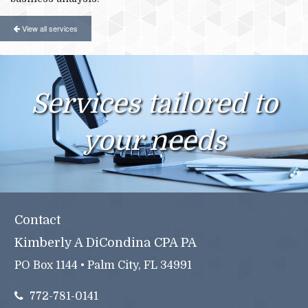
View all services
Services tailored to
your needs
Contact
Kimberly A DiCondina CPA PA
PO Box 1144 • Palm City, FL 34991
772-781-0141